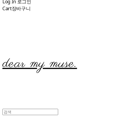
Log In
로그인
Cart
장바구니
dear my muse.