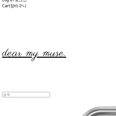
Cart
장바구니
dear my muse.