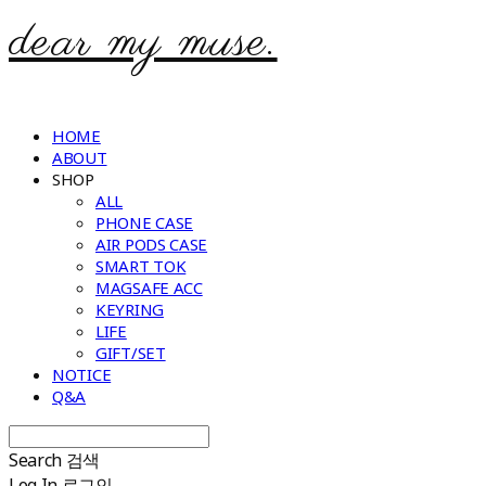
dear my muse.
HOME
ABOUT
SHOP
ALL
PHONE CASE
AIR PODS CASE
SMART TOK
MAGSAFE ACC
KEYRING
LIFE
GIFT/SET
NOTICE
Q&A
Search
검색
Log In
로그인