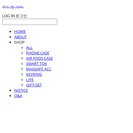
dear my muse.
LOG IN
로그인
HOME
ABOUT
SHOP
ALL
PHONE CASE
AIR PODS CASE
SMART TOK
MAGSAFE ACC
KEYRING
LIFE
GIFT/SET
NOTICE
Q&A