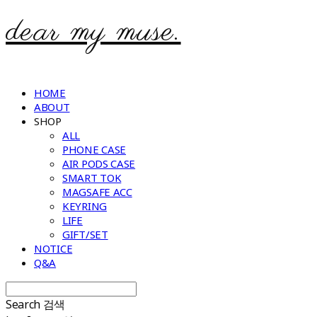
dear my muse.
HOME
ABOUT
SHOP
ALL
PHONE CASE
AIR PODS CASE
SMART TOK
MAGSAFE ACC
KEYRING
LIFE
GIFT/SET
NOTICE
Q&A
Search
검색